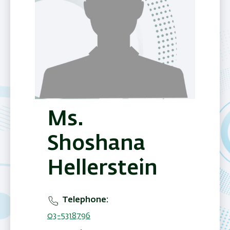
Ms.
Shoshana
Hellerstein
Telephone
03-5318796