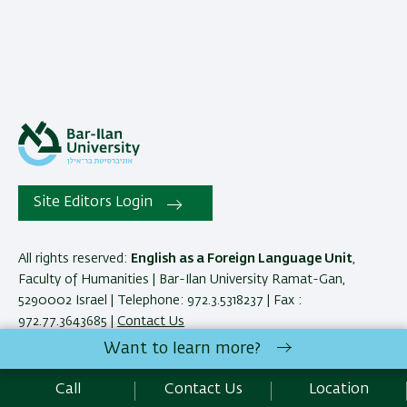
Site Editors Login
All rights reserved:
English as a Foreign Language Unit
,
Faculty of Humanities | Bar-Ilan University Ramat-Gan,
5290002 Israel | Telephone: 972.3.5318237 | Fax :
972.77.3643685 |
Contact Us
Want to learn more?
Development:
Center of IT & IS BIU.
Call
Contact Us
Location
Accessibility Statement