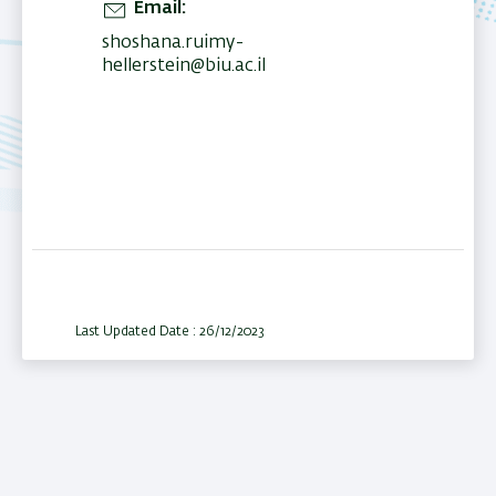
Email
shoshana.ruimy-
hellerstein@biu.ac.il
Last Updated Date : 26/12/2023